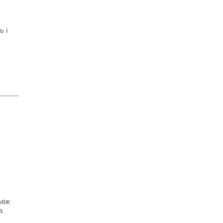
ь і
між
а