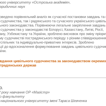
ного університету «Острозька академія»,
юридичних наук
роведено порівняльний аналіз як сучасної постановки завдань та
 судочинства, так і радянського та сучасного українського цивіль
ного законодавства. Порівнюючи легальне закріплення завдань
 судочинства у законодавстві Білорусі, Казахстану, Литві, Росії,
ану, Узбекистану та України, зроблено висновок про зміну пріори
му судочинстві пострадянського періоду з різним співвідношенн
спільних та індивідуально-приватних інтересів. Зроблено
ції до вдосконалення формулювання завдань цивільного судочи
їни.
дання цивільного судочинства за законодавством окремих
традянських держав
Ю.
 року навчання ОР «Магістр»
го факультету
 національного університету імені Тараса Шевченка