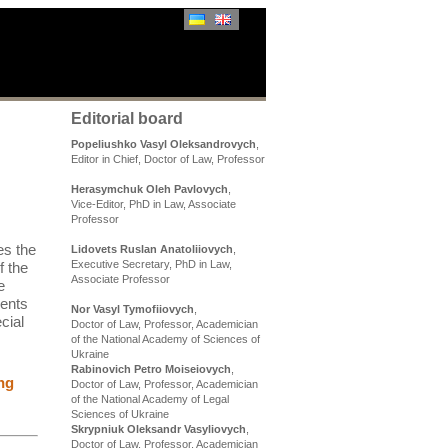
Editorial board
Popeliushko Vasyl Oleksandrovych
,
Editor in Chief, Doctor of Law, Professor
Herasymchuk Oleh Pavlovych
,
Vice-Editor, PhD in Law, Associate
Professor
es the
Lidovets Ruslan Anatoliiovych
,
Executive Secretary, PhD in Law,
f the
Associate Professor
e
sents
Nor Vasyl Tymofiiovych
,
cial
Doctor of Law, Professor, Academician
of the National Academy of Sciences of
Ukraine
Rabinovich Petro Moiseiovych
,
ng
Doctor of Law, Professor, Academician
of the National Academy of Legal
Sciences of Ukraine
Skrypniuk Oleksandr Vasyliovych
,
Doctor of Law, Professor, Academician