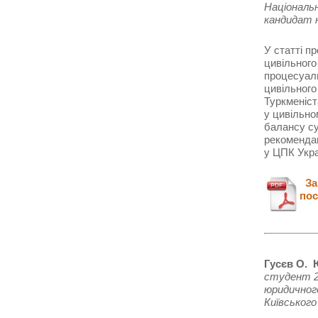
Національ
кандидат 
У статті п
цивільного
процесуаль
цивільного
Туркменіст
у цивільно
балансу су
рекоменда
у ЦПК Укра
Зав
пос
Гусєв О. 
студент 2
юридично
Київського