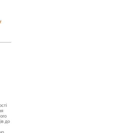
у
ості
ня
чого
ів до
но