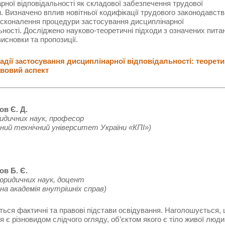
рної відповідальності як складової забезпечення трудової
. Визначено вплив новітньої кодифікації трудового законодавств
осконалення процедури застосування дисциплінарної
ьності. Досліджено науково-теоретичні підходи з означених пита
исновки та пропозиції.
дії застосування дисциплінарної відповідальності: теорети
вовий аспект
ов Є. Д.
идичних наук, професор
ний технічний університет України «КПІ»)
ов Б. Є.
юридичних наук, доцент
на академія внутрішніх справ)
ься фактичні та правові підстави освідування. Наголошується,
я є різновидом слідчого огляду, об’єктом якого є тіло живої люди