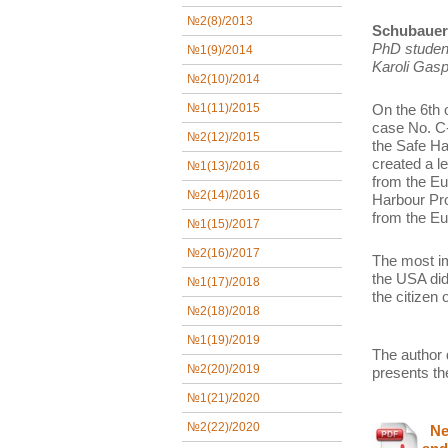
№2(8)/2013
Schubauer 
PhD studen
№1(9)/2014
Karoli Gasp
№2(10)/2014
On the 6th 
№1(11)/2015
case No. C-
№2(12)/2015
the Safe Ha
created a l
№1(13)/2016
from the Eu
№2(14)/2016
Harbour Pro
from the Eu
№1(15)/2017
№2(16)/2017
The most im
the USA did
№1(17)/2018
the citizen
№2(18)/2018
№1(19)/2019
The author 
№2(20)/2019
presents th
№1(21)/2020
№2(22)/2020
New