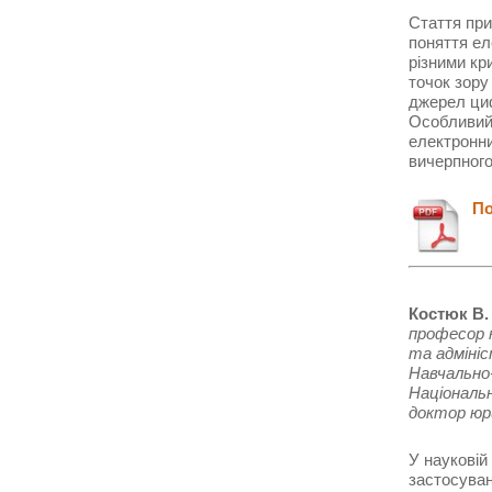
Стаття при
поняття ел
різними кр
точок зору
джерел циф
Особливий 
електронни
вичерпного
Пон
Костюк В.
професор 
та адміні
Навчально-
Національ
доктор юр
У науковій
застосуван