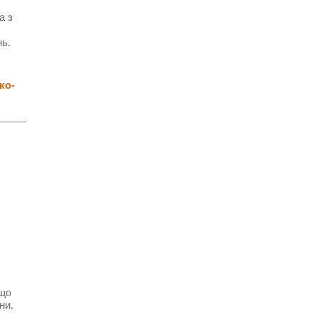
а з
нь.
ко-
 що
ни.