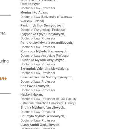
Romanovych
,
Doctor of Law, Professor
Moniushko Adam
,
Doctor of Law (University of Warsaw,
Warsaw, Poland)
Pasichnyk Ihor Demydovych
,
Doctor of Psychology, Professor
ета
Pylypenko Pylyp Danylovych
,
Doctor of Law, Professor
Pohoretskyi Mykola Anatoliiovych
,
Doctor of Law, Professor
Romanov Mykola Stepanovych
,
Doctor of Law, Associate Professor
Rudenko Mykola Vasyliovych
,
uring
Doctor of Law, Professor
Skrypniuk Valentina Mykolaivna
,
Doctor of Law, Professor
Fesenko Yevhen Volodymyrovych
,
еле
Doctor of Law, Professor
Fris Pavlo Lvovych
,
Doctor of Law, Professor
Hackeri Hakan
,
Doctor of Law, Professor of Law Faculty
(Istanbul Civilization University, Turkey)
Shulha Mykhailo Vasyliovych
,
Doctor of Law, Professor
Shumylo Mykola Yehorovych
,
Doctor of Law, Professor
Liash Andrii Oleksiiovych
,
Doctor of Law, Professor