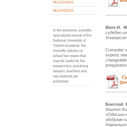
and
№1(23)/2021
№1(24)/2022
Мате И. Ж
In the electronic scientific
судебно-и
specialized journal of the
Университ
National University of
"Ostroh Academy" the
Computer s
scientific articles on
experts nee
actual law issues that
changeable.
may be useful for the
prequisition
researchers, practicing
lawyers, teachers and
law students are
Cуд
published
(ро
Бонтлаб В
доцент Ки
«Одеська 
здобувач к
Навчально-