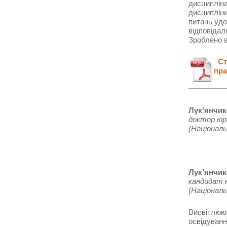
дисципліна
дисципліни
питань уд
відповідал
Зроблено в
Ста
пра
Лук’янчик
доктор юр
(Національ
Лук’янчик
кандидат 
(Національ
Висвітлюют
освідуванн