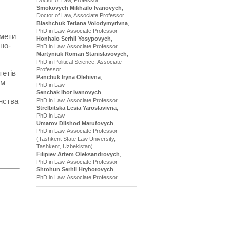
Smokovych Mikhailo Ivanovych
,
Doctor of Law, Associate Professor
Blashchuk Tetiana Volodymyrivna
,
PhD in Law, Associate Professor
 мети
Honhalo Serhii Yosypovych
,
но-
PhD in Law, Associate Professor
Martyniuk Roman Stanislavovych
,
PhD in Political Science, Associate
Professor
тетів
Panchuk Iryna Olehivna
,
ям
PhD in Law
Senchak Ihor Ivanovych
,
нства
PhD in Law, Associate Professor
Strelbitska Lesia Yaroslavivna
,
PhD in Law
Umarov Dilshod Marufovych
,
PhD in Law, Associate Professor
(Tashkent State Law University,
Tashkent, Uzbekistan)
Filipiev Artem Oleksandrovych
,
PhD in Law, Associate Professor
Shtohun Serhii Hryhorovych
,
PhD in Law, Associate Professor