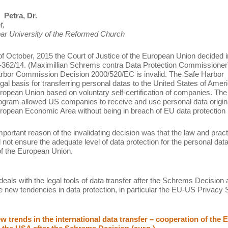
Petra, Dr.
t,
ar University of the Reformed Church
of October, 2015 the Court of Justice of the European Union decided i
362/14. (Maximillian Schrems contra Data Protection Commissioner)
rbor Commission Decision 2000/520/EC is invalid. The Safe Harbor
egal basis for transferring personal datas to the United States of Amer
ropean Union based on voluntary self-certification of companies. The
gram allowed US companies to receive and use personal data origin
ropean Economic Area without being in breach of EU data protection 
portant reason of the invalidating decision was that the law and pract
 not ensure the adequate level of data protection for the personal data
 of the European Union.
deals with the legal tools of data transfer after the Schrems Decision
e new tendencies in data protection, in particular the EU-US Privacy S
 trends in the international data transfer – cooperation of the 