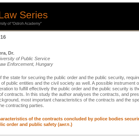
Law Series
ersity of "Ostroh Academy"
016
ra, Dr.
iversity of Public Service
 Law Enforcement, Hungary
 the state for securing the public order and the public security, requir
of public entities and the civil society as well. A possible instrument o
ration to fulfill effectively the public order and the public security is th
of contracts. In this study the author analyses the contracts, and pre
ackground, most important characteristics of the contracts and the spe
the contracting parties.
racteristics of the contracts concluded by police bodies securi
lic order and public safety (англ.)