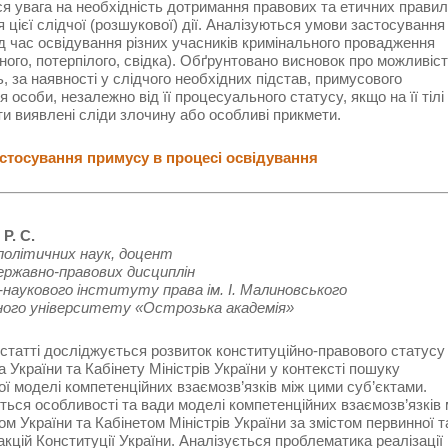
я увага на необхідність дотримання правових та етичних правил
 цієї слідчої (розшукової) дії. Аналізуються умови застосування
д час освідування різних учасників кримінального провадження
ного, потерпілого, свідка). Обґрунтовано висновок про можливіст
ь, за наявності у слідчого необхідних підстав, примусового
я особи, незалежно від її процесуального статусу, якщо на її тілі
и виявлені сліди злочину або особливі прикмети.
тосування примусу в процесі освідування
Р. С.
політичних наук, доцент
ержавно-правових дисциплін
наукового інституту права ім. І. Малиновського
ного університету «Острозька академія»
 статті досліджується розвиток конституційно-правового статусу
 України та Кабінету Міністрів України у контексті пошуку
ї моделі компетенційних взаємозв’язків між цими суб’єктами.
ься особливості та вади моделі компетенційних взаємозв’язків 
м України та Кабінетом Міністрів України за змістом первинної т
акцій Конституції України. Аналізується проблематика реалізації