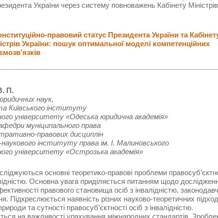
езидента України через систему повноважень Кабінету Міністрів
ституційно-правовий статус Президента України та Кабінет
істрів України: пошук оптимальної моделі компетенційних
ємозв’язків
. П.
юридичних наук,
нта Київського інституту
ного університету «Одеська юридична академія»
кафедри муніципального права
стративно-правових дисциплін
наукового інституту права ім. І. Малиновського
ного університету «Острозька академія»
осліджуються основні теоретико-правові проблеми правосуб’єктн
алідністю. Основна увага приділяється питанням щодо досліджен
ективності правового становища осіб з інвалідністю, законодав
я. Підкреслюється наявність різних науково-теоретичних підход
природи та сутності правосуб’єктності осіб з інвалідністю.
ься на важливості урахування міжнародних стандартів. Зробле