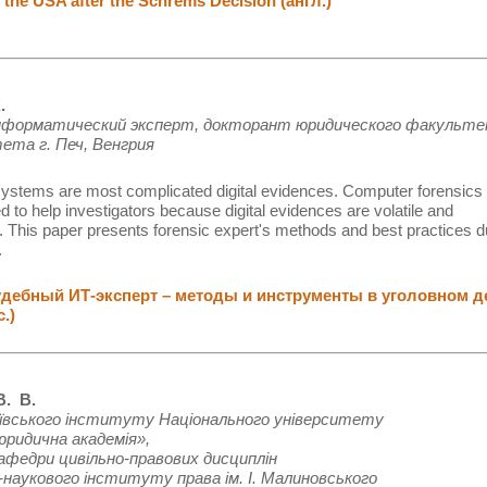
 the USA after the Schrems Decision (англ.)
.
нформатический эксперт, докторант юридического факульт
ета г. Печ, Венгрия
ystems are most complicated digital evidences. Computer forensics
d to help investigators because digital evidences are volatile and
 This paper presents forensic expert's methods and best practices d
.
ебный ИТ-эксперт – методы и инструменты в уголовном д
с.)
. В.
ївського інституту Національного університету
юридична академія»,
афедри цивільно-правових дисциплін
наукового інституту права ім. І. Малиновського