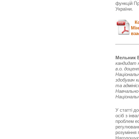
функцій Пр
України.
Кон
Мін
вза
Мельник В
кандидат 
в.о. доце
Національ
здобувач 
та адміні
Навчально-
Національ
У статті д
осіб з інв
проблем еф
регулюванн
розуміння 
Наголошуєт