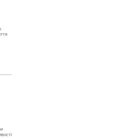
.
яття
ри
ивості