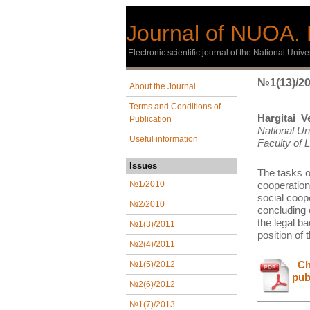
Journal of NUOA. 
Еlectronic scientific journal of the National Univ
№1(13)/2
About the Journal
Terms and Conditions of
Hargitai Ve
Publication
National Un
Useful information
Faculty of
Issues
The tasks of
cooperation 
№1/2010
social coope
№2/2010
concluding 
the legal b
№1(3)/2011
position of 
№2(4)/2011
Сha
№1(5)/2012
pub
№2(6)/2012
№1(7)/2013