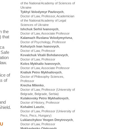
of the National Academy of Sciences of
Ukraine
Tykhyi Volodymyr Pavlovych
,
Doctor of Law, Professor, Academician
of the National Academy of Legal
Sciences of Ukraine
Ishchuk Serhii Ivanovych
,
n the
Doctor of Law, Associate Professor
 that
Kalamazh Ruslana Volodymyrivna
,
Doctor of Psychology, Professor
ica
Kohutych Ivan Ivanovych
,
Doctor of Law, Professor
 Safe
Kovalchuk Vitalii Bohdanovych
,
ation
Doctor of Law, Professor
law.
Kolos Mykhailo Ivanovych
,
Doctor of Law, Associate Professor
Kraliuk Petro Mykhailovych
,
ice of
Doctor of Philosophy Sciences,
s of
Professor
Krecha Milenko
,
Doctor of Law, Professor (University of
Belgrade, Belgrade, Serbia)
Kulakovsky Petro Mykhailovych
,
 and
Doctor of History, Professor
hield.
Kohalmi Laszlo
,
Doctor of Law, Professor (University of
Pecs, Pecs, Hungary)
Lukianchykov Yevgen Dmytrovych
,
EU
Doctor of Law, Professor
Mykhaylenko Oleksandr