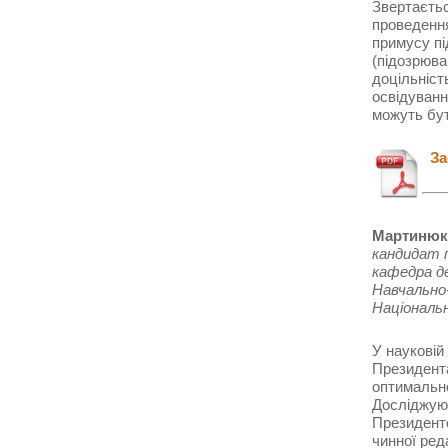
Звертаєтьс
проведення
примусу пі
(підозрюва
доцільніст
освідуванн
можуть бут
Зас
Мартинюк 
кандидат 
кафедра д
Навчально-
Національ
У науковій
Президента
оптимально
Досліджуют
Президенто
чинної ред