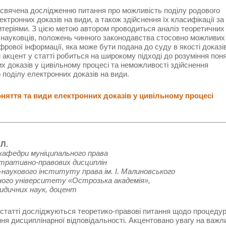
свячена дослідженню питання про можливість поділу родового
ектронних доказів на види, а також здійснення їх класифікації за
итеріями. З цією метою автором проводиться аналіз теоретичних
 науковців, положень чинного законодавства стосовно можливих
рової інформації, яка може бути подана до суду в якості доказів
акцент у статті робиться на широкому підході до розуміння пон
х доказів у цивільному процесі та неможливості здійснення
 поділу електронних доказів на види.
яття та види електронних доказів у цивільному процесі
 Л.
кафедри муніципального права
стративно-правових дисциплін
наукового інституту права ім. І. Малиновського
ного університету «Острозька академія»,
идичних наук, доцент
 статті досліджуються теоретико-правові питання щодо процеду
ня дисциплінарної відповідальності. Акцентовано увагу на важл