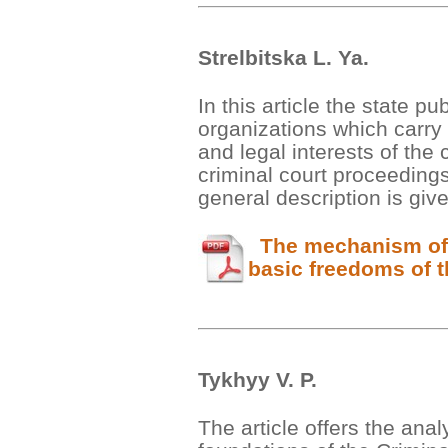
Strelbitska L. Ya.
In this article the state p
organizations which carry o
and legal interests of the c
criminal court proceeding
general description is giv
The mechanism of p
basic freedoms of t
Tykhyy V. P.
The article offers the anal