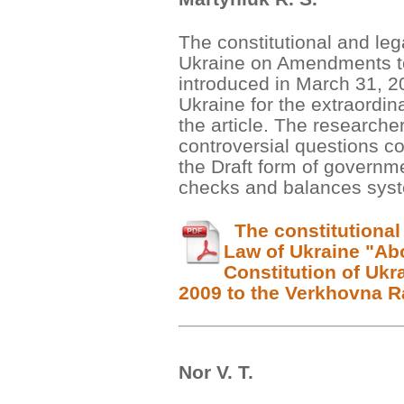
The constitutional and leg
Ukraine on Amendments to 
introduced in March 31, 2
Ukraine for the extraordin
the article. The researcher
controversial questions co
the Draft form of governm
checks and balances sys
The constitutional 
Law of Ukraine "Ab
Constitution of Ukr
2009 to the Verkhovna R
Nor V. Т.