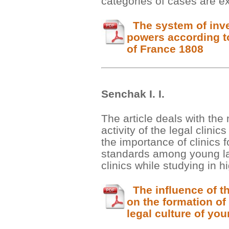
categories of cases are ex
The system of inve
powers according t
of France 1808
Senchak І. І.
The article deals with the
activity of the legal clinic
the importance of clinics f
standards among young la
clinics while studying in h
The influence of the
on the formation of
legal culture of yo