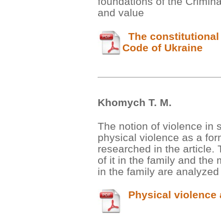
foundations of the Crimina
and value
The constitutional 
Code of Ukraine
Khomych Т. М.
The notion of violence in 
physical violence as a for
researched in the article.
of it in the family and the
in the family are analyzed
Physical violence a