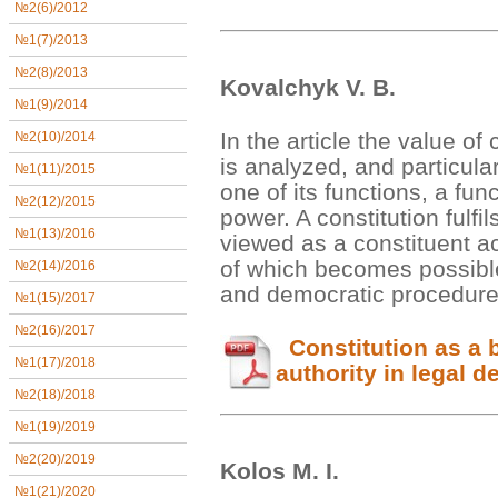
№2(6)/2012
№1(7)/2013
№2(8)/2013
Kovalchyk V. B.
№1(9)/2014
In the article the value of 
№2(10)/2014
is analyzed, and particula
№1(11)/2015
one of its functions, a func
№2(12)/2015
power. A constitution fulfi
№1(13)/2016
viewed as a constituent ac
of which becomes possible
№2(14)/2016
and democratic procedur
№1(15)/2017
№2(16)/2017
Constitution as a b
№1(17)/2018
authority in legal d
№2(18)/2018
№1(19)/2019
№2(20)/2019
Kolos М. І.
№1(21)/2020