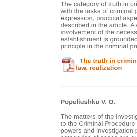
The category of truth in cr
with the tasks of criminal 
expression, practical aspe
described in the article. 
involvement of the necessar
establishment is grounded
principle in the criminal 
The truth in crimin
law, realization
Popeliushko V. О.
The matters of the invest
to the Criminal Procedure
powers and investigation p