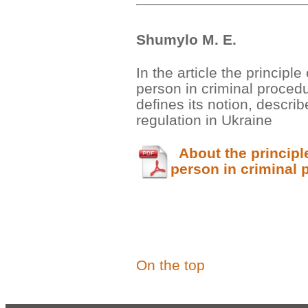
Shumylo М. Е.
In the article the principle
person in criminal proced
defines its notion, describ
regulation in Ukraine
About the principle 
person in criminal 
On the top