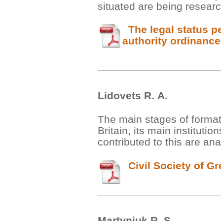
situated are being researc
The legal status pec
authority ordinanc
Lidovets R. А.
The main stages of formati
Britain, its main instituti
contributed to this are ana
Civil Society of Gre
Martyniuk R. S.