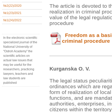
The article is devoted to 
№2(22)/2020
realization in criminal proc
№1(23)/2021
value of the legal regulati
№1(24)/2022
procedure
Freedom as a basis 
In the electronic scientific
criminal procedure
specialized journal of the
National University of
"Ostroh Academy" the
scientific articles on
actual law issues that
may be useful for the
Kurganska О. V.
researchers, practicing
lawyers, teachers and
law students are
The legal status peculiarit
published
ordinances which are rega
form of realization of loc
functions, and are mandat
authorities, enterprises, i
citizens within the territo