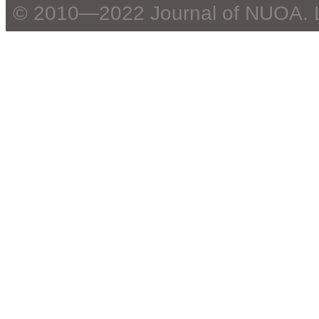
© 2010—2022 Journal of NUOA. 