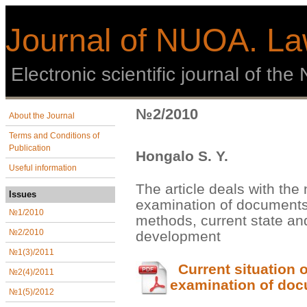
Journal of NUOA. La
Еlectronic scientific journal of th
№2/2010
About the Journal
Terms and Conditions of
Publication
Hongalo S. Y.
Useful information
The article deals with the 
Issues
examination of documents,
№1/2010
methods, current state and
development
№2/2010
№1(3)/2011
Current situation o
№2(4)/2011
examination of do
№1(5)/2012